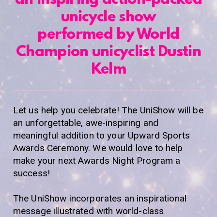
an inspiring action-packed
unicycle show
performed by World
Champion unicyclist Dustin
Kelm
Let us help you celebrate! The UniShow will be
an unforgettable, awe-inspiring and
meaningful addition to your Upward Sports
Awards Ceremony. We would love to help
make your next Awards Night Program a
success!
The UniShow incorporates an inspirational
message illustrated with world-class