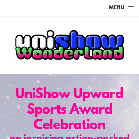
Skip to main content
MENU
UniShow Upward
Sports Award
Celebration