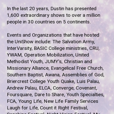
In the last 20 years, Dustin has presented
1,600 extraordinary shows to over a million
people in 30 countries on 5 continents.
Events and Organizations that have hosted
the UniShow include: The Salvation Army,
InterVarsity, BASIC College ministries, CRU,
YWAM, Operation Mobilization, United
Methodist Youth, JUMY's, Christian and
Missionary Alliance, Evangelical Free Church,
Southern Baptist, Awana, Assemblies of God,
Briercrest College Youth Quake, Luis Palau,
Andrew Palau, ELCA, Converge, Covenant,
Foursquare, Dare to Share, Youth Specialties,
FCA, Young Life, New Life Family Services
Laugh for Life, Count it Right Festival,