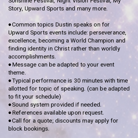
Sonshine Festival, Night Vision Festival, My
Story, Upward Sports and many more.
•
Common topics Dustin speaks on for
Upward Sports events include: perseverance,
excellence, becoming a World Champion and
finding identity in Christ rather than worldly
accomplishments.
•
Message can be adapted to your event
theme.
•
Typical performance is 30 minutes with time
allotted for topic of speaking. (can be adapted
to fit your schedule)
•
Sound system provided if needed.
•
References available upon request.
•
Call for a quote; discounts may apply for
block bookings.