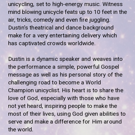
unicycling, set to high-energy music.
Witness
mind blowing unicycle feats up to 10 feet in the
air, tricks, comedy and even fire juggling
.
Dustin's theatrical and dance background
make for a very entertaining delivery which
has captivated crowds worldwide.
Dustin is a dynamic speaker and weaves into
the performance a simple, powerful Gospel
message as well as his personal story of the
challenging road to become a World
Champion unicyclist. His heart is to share the
love of God, especially with those who have
not yet heard, inspiring people to make the
most of their lives, using God given abilities to
serve and make a difference for Him around
the world.