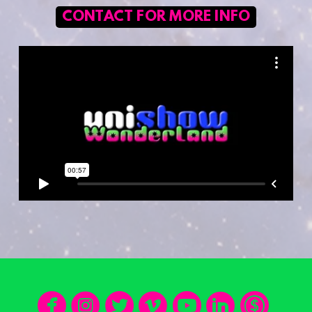
CONTACT FOR MORE INFO







circlefacebook
circleinstagram
circletwitter
circlevimeo
circleyo
circle
cir