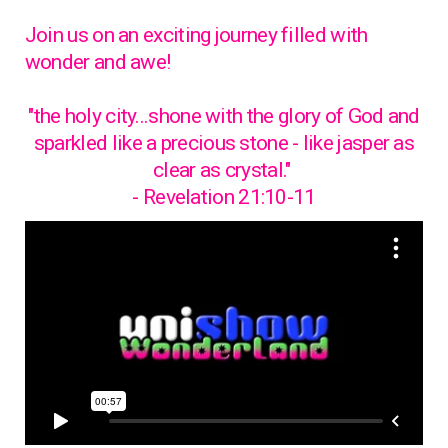
Join us on an exciting journey filled with
wonder and awe!
"the holy city...shone with the glory of God and
sparkled like a precious stone - like jasper as
clear as crystal."
- Revelation 21:10-11