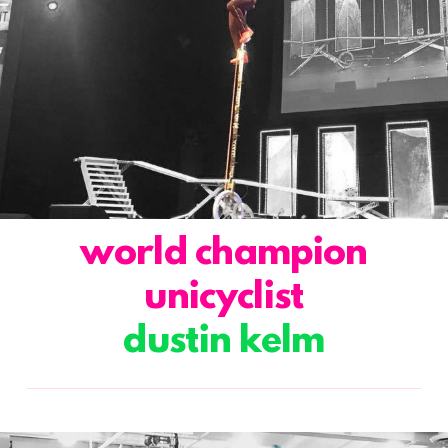
world champion
unicyclist
dustin kelm