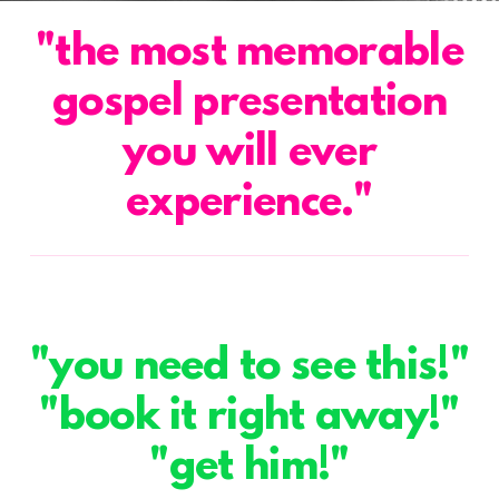
"the most memorable
gospel presentation
you will ever
experience."
"you need to see this!"
"book it right away!"
"get him!"