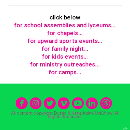
click below
for school assemblies and lyceums...
for chapels...
for upward sports events...
for family night..
.
for kids events...
for ministry outreaches...
for camps...







circlefacebook
circleinstagram
circletwitter
circlevimeo
circleyo
circle
cir
All content copyright Dustin & Katie Kelm/UniShow. All
Rights Reserved.
church