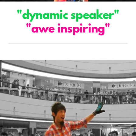
"dynamic speaker"
"awe inspiring"