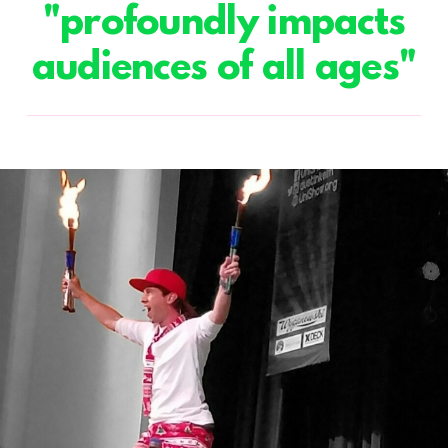
"profoundly impacts
audiences of all ages"