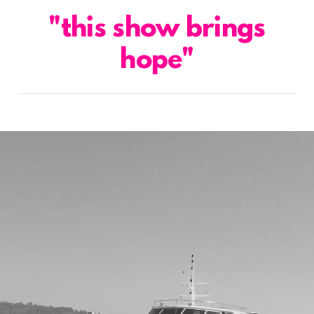
"this show brings
hope"