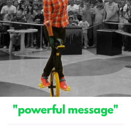
"powerful message"