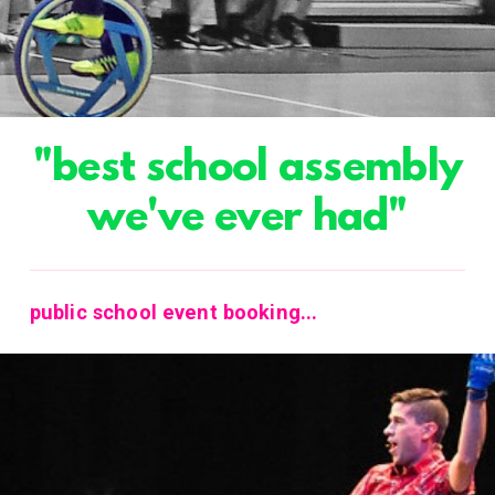
"best school assembly
we've ever had"
public school event booking...