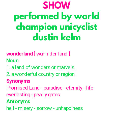
SHOW
performed by world
champion unicyclist
dustin kelm
wonderland
[ wuhn-der-land ]
Noun
1. a land of wonders or marvels.
2. a wonderful country or region.
Synonyms
Promised Land - paradise - eternity - life
everlasting - pearly gates
Antonyms
hell - misery - sorrow - unhappiness