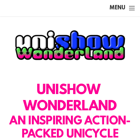
Skip to main content
MENU
UNISHOW
WONDERLAND
AN INSPIRING ACTION-
PACKED UNICYCLE