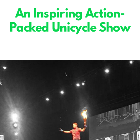
An Inspiring Action-
Packed Unicycle Show