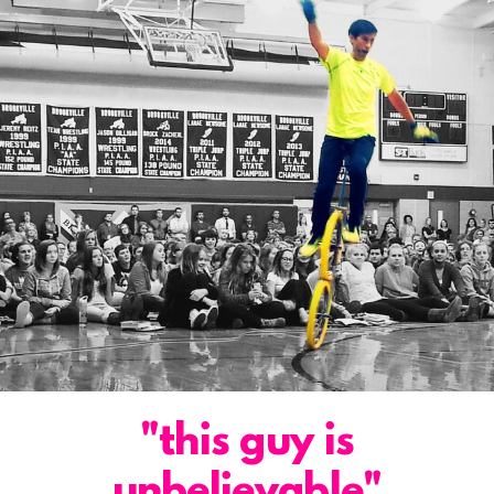
"this guy is
unbelievable"